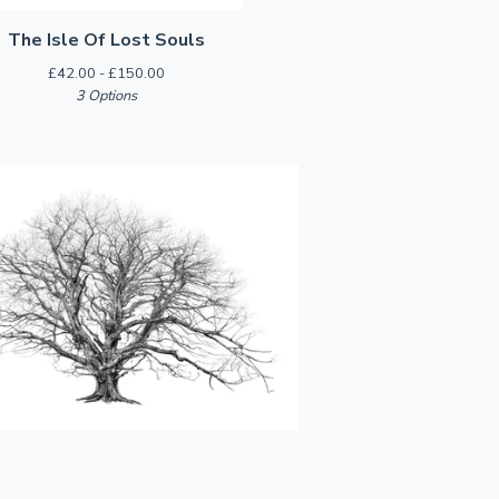
The Isle Of Lost Souls
£
42.00 -
£
150.00
3 Options