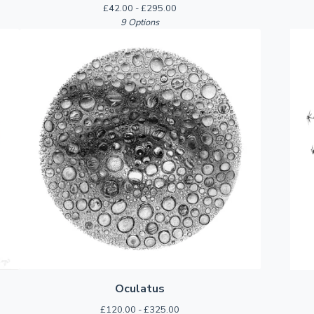
£
42.00 -
£
295.00
9 Options
Oculatus
£
120.00 -
£
325.00