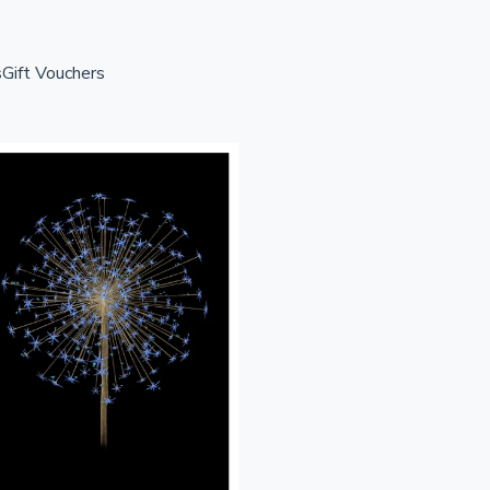
s
Gift Vouchers