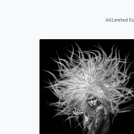
All
Limited Ed