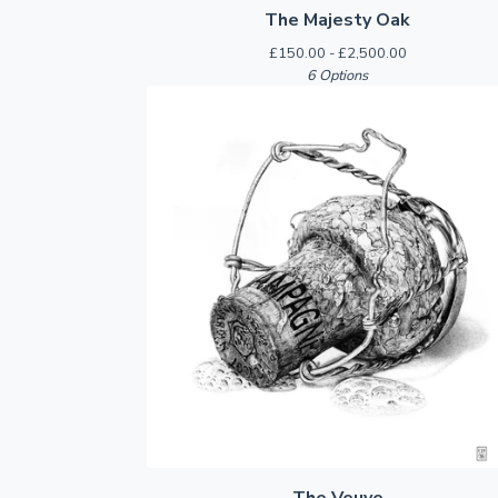
The Majesty Oak
£
150.00 -
£
2,500.00
6 Options
The Veuve