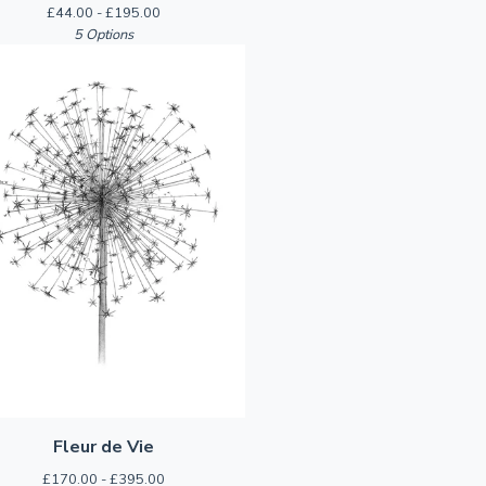
£
44.00 -
£
195.00
5 Options
Fleur de Vie
£
170.00 -
£
395.00