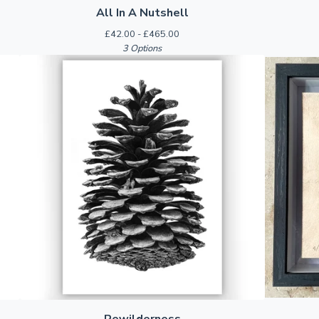
All In A Nutshell
£
42.00 -
£
465.00
3 Options
Rewilderness