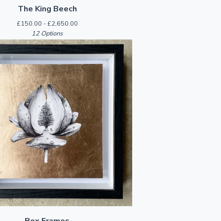
The King Beech
£
150.00 -
£
2,650.00
12 Options
Box Frames