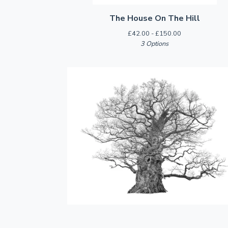
The House On The Hill
£
42.00 -
£
150.00
3 Options