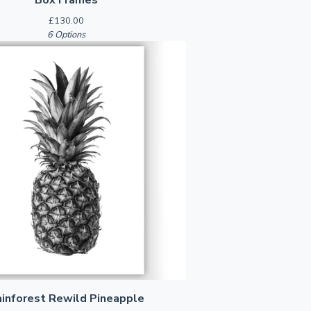
£
130.00
6 Options
ainforest Rewild Pineapple