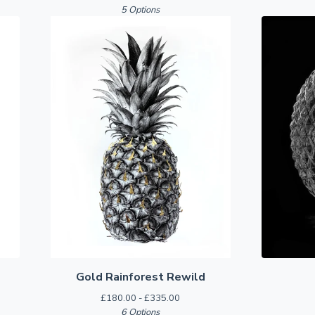
5 Options
Gold Rainforest Rewild
£
180.00 -
£
335.00
6 Options