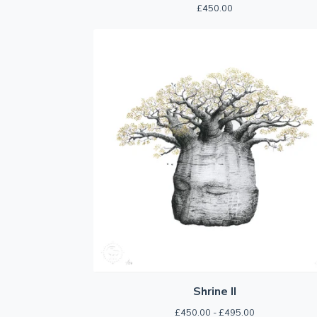
£
450.00
Shrine II
£
450.00 -
£
495.00