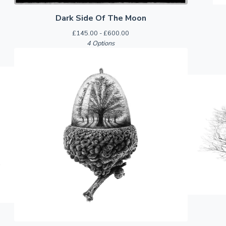
Dark Side Of The Moon
£
145.00 -
£
600.00
4 Options