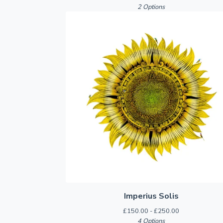
2 Options
Imperius Solis
£
150.00 -
£
250.00
4 Options