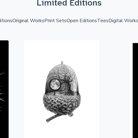
Limited Editions
itions
Original Works
Print Sets
Open Editions
Tees
Digital Work