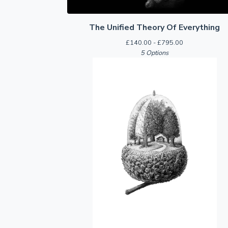
The Unified Theory Of Everything
£
140.00 -
£
795.00
5 Options