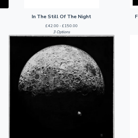
In The Still Of The Night
F
£
42.00 -
£
150.00
3 Options