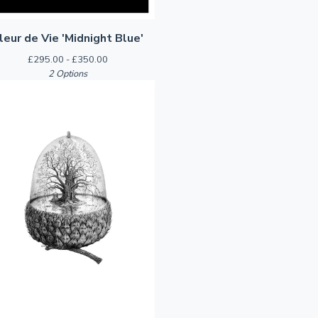
leur de Vie 'Midnight Blue'
£
295.00 -
£
350.00
2 Options