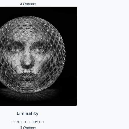
4 Options
Liminality
£
120.00 -
£
395.00
3 Options