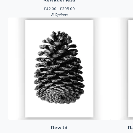
£
42.00 -
£
395.00
8 Options
Rewild
R