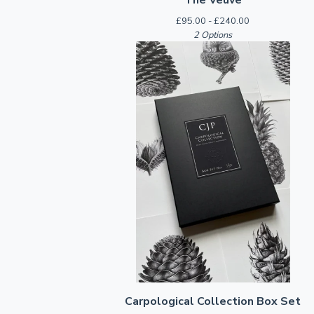
£
95.00 -
£
240.00
2 Options
Carpological Collection Box Set