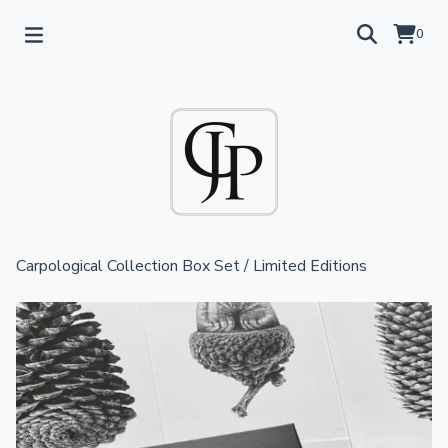
0
Carpological Collection Box Set
/
Limited Editions