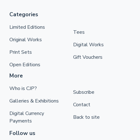
Categories
Limited Editions
Tees
Original Works
Digital Works
Print Sets
Gift Vouchers
Open Editions
More
Who is CJP?
Subscribe
Galleries & Exhibitions
Contact
Digital Currency
Back to site
Payments
Follow us