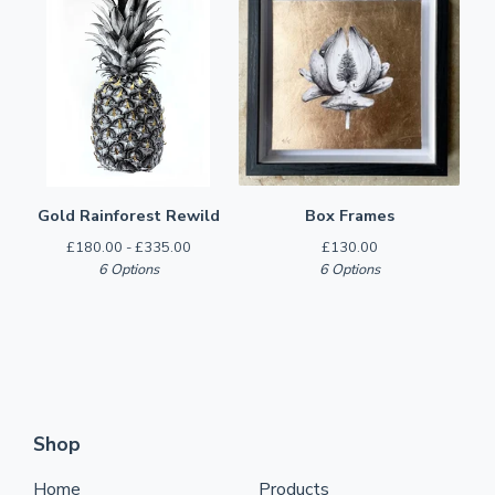
Gold Rainforest Rewild
Box Frames
£
180.00 -
£
335.00
£
130.00
6 Options
6 Options
Shop
Home
Products