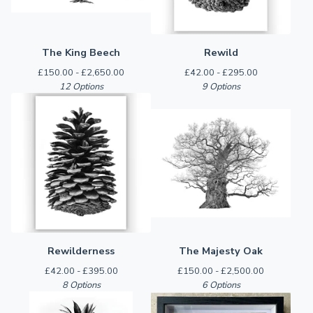
The King Beech
Rewild
£
150.00 -
£
2,650.00
£
42.00 -
£
295.00
12 Options
9 Options
Rewilderness
The Majesty Oak
£
42.00 -
£
395.00
£
150.00 -
£
2,500.00
8 Options
6 Options