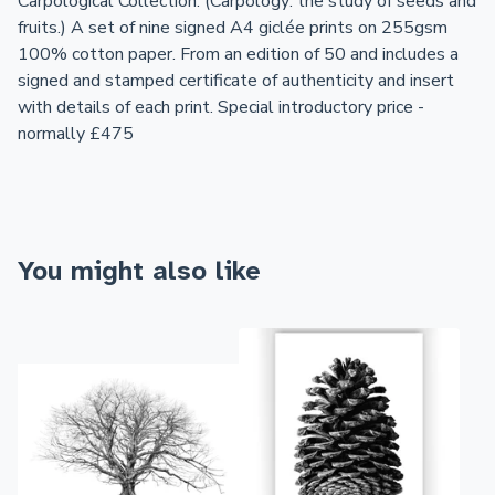
Carpological Collection. (Carpology: the study of seeds and
fruits.) A set of nine signed A4 giclée prints on 255gsm
100% cotton paper. From an edition of 50 and includes a
signed and stamped certificate of authenticity and insert
with details of each print. Special introductory price -
normally £475
You might also like