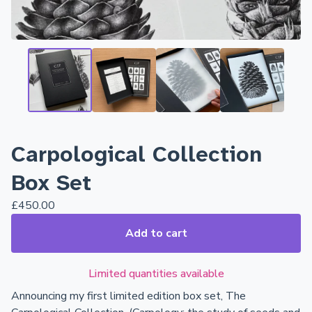
Carpological Collection
Box Set
£
450.00
Add to cart
Limited quantities available
Announcing my first limited edition box set, The