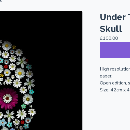
ns
Under 
Skull
£
100.00
High resolutio
paper.
Open edition, s
Size: 42cm x 