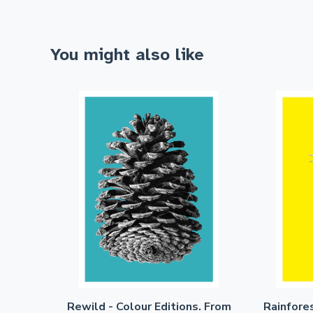
You might also like
Rewild - Colour Editions. From
Rainfore