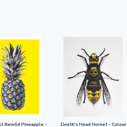
st Rewild Pineapple -
Death's Head Hornet - Colour