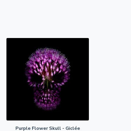
Purple Flower Skull - Giclée