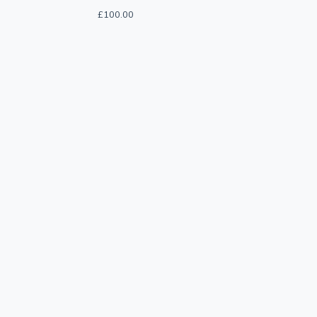
£
100.00