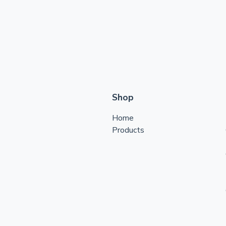
Shop
Home
Products