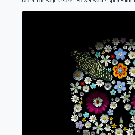
Under The Sage's Gaze - Flower Skull
/
Open Editio