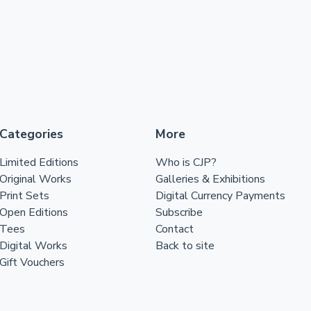
Categories
More
Limited Editions
Who is CJP?
Original Works
Galleries & Exhibitions
Print Sets
Digital Currency Payments
Open Editions
Subscribe
Tees
Contact
Digital Works
Back to site
Gift Vouchers