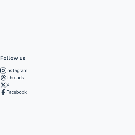
Follow us
Instagram
Threads
X
Facebook