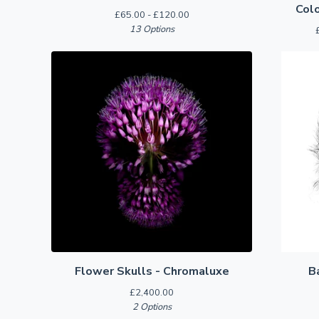
Colo
£
65.00 -
£
120.00
13 Options
Flower Skulls - Chromaluxe
B
£
2,400.00
2 Options