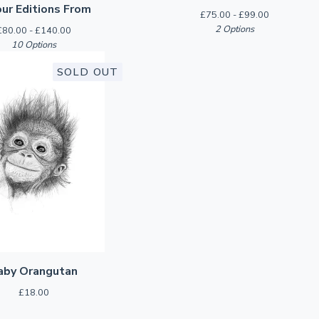
ur Editions From
£
75.00 -
£
99.00
2 Options
£
80.00 -
£
140.00
10 Options
SOLD OUT
aby Orangutan
£
18.00