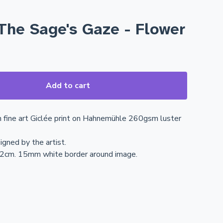
The Sage's Gaze - Flower
Add to cart
n fine art Giclée print on Hahnemühle 260gsm luster
igned by the artist.
42cm. 15mm white border around image.